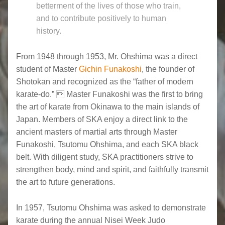
betterment of the lives of those who train,
and to contribute positively to human
history.
From 1948 through 1953, Mr. Ohshima was a direct
student of Master
Gichin Funakoshi
, the founder of
Shotokan and recognized as the “father of modern
karate-do.”  Master Funakoshi was the first to bring
the art of karate from Okinawa to the main islands of
Japan. Members of SKA enjoy a direct link to the
ancient masters of martial arts through Master
Funakoshi, Tsutomu Ohshima, and each SKA black
belt. With diligent study, SKA practitioners strive to
strengthen body, mind and spirit, and faithfully transmit
the art to future generations.
In 1957, Tsutomu Ohshima was asked to demonstrate
karate during the annual Nisei Week Judo