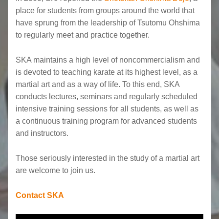
place for students from groups around the world that
have sprung from the leadership of Tsutomu Ohshima
to regularly meet and practice together.
SKA maintains a high level of noncommercialism and
is devoted to teaching karate at its highest level, as a
martial art and as a way of life. To this end, SKA
conducts lectures, seminars and regularly scheduled
intensive training sessions for all students, as well as
a continuous training program for advanced students
and instructors.
Those seriously interested in the study of a martial art
are welcome to join us.
Contact SKA