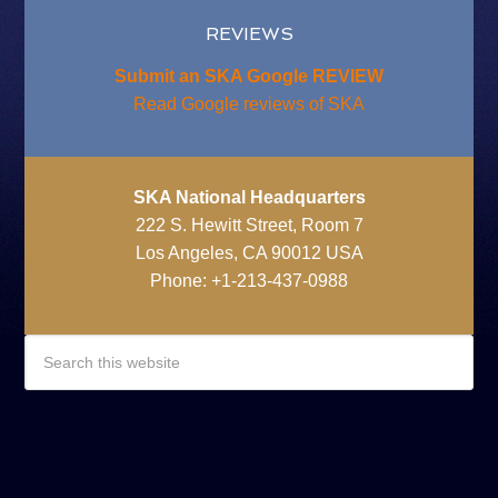
REVIEWS
Submit an SKA Google REVIEW
Read Google reviews of SKA
SKA National Headquarters
222 S. Hewitt Street, Room 7
Los Angeles, CA 90012 USA
Phone: +1-213-437-0988