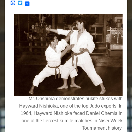
Facebook
Twitter
Mr. Ohshima demonstrates nukite strikes with
Hayward Nishioka, one of the top Judo experts. In
1964, Hayward Nishioka faced Daniel Chemla in
one of the fiercest kumite matches in Nisei Week
Tournament history.