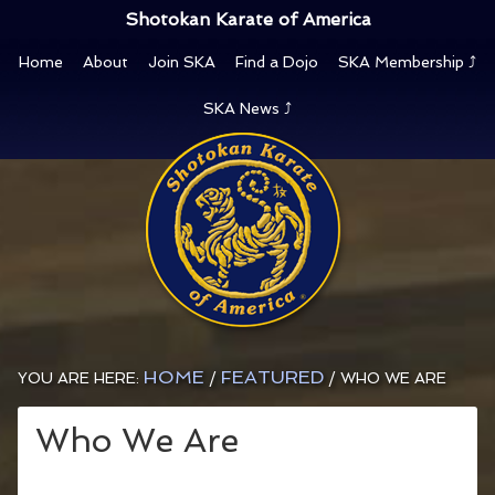
Shotokan Karate of America
Home
About
Join SKA
Find a Dojo
SKA Membership ⤴
SKA News ⤴
HOME
FEATURED
YOU ARE HERE:
/
/
WHO WE ARE
Who We Are