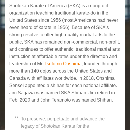
Shotokan Karate of America (SKA) is a nonprofit
organization teaching traditional karate-do in the
United States since 1956 (most Americans had never
even heard of karate in 1956). Because of SKA’s
strong resolve to offer high-quality martial arts to the
public, SKA has remained non-commercial, non-profit,
and continues to offer authentic, traditional martial arts
instruction at affordable rates under the direction and
leadership of Mr.
Tsutomu Ohshima
, founder, through
more than 140 dojos across the United States and
Canada with affiliates worldwide. In 2018, Ohshima
Sensei appointed a shihan for each national affiliate.
Jim Sagawa was named SKA Shihan. Jim retired in
Feb, 2020 and John Teramoto was named Shihan.
To preserve, perpetuate and advance the
legacy of Shotokan Karate for the