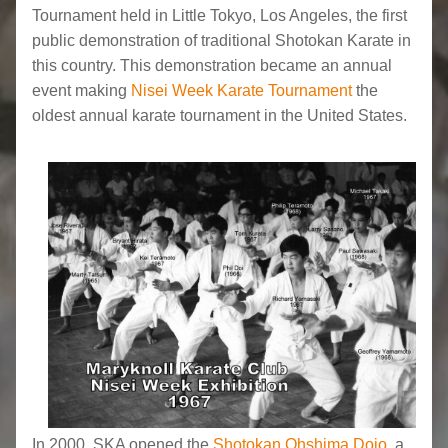
Tournament held in Little Tokyo, Los Angeles, the first
public demonstration of traditional Shotokan Karate in
this country. This demonstration became an annual
event making
Nisei Week Karate Tournament
the
oldest annual karate tournament in the United States.
In 2000, SKA opened the
Shotokan Ohshima Dojo
, a