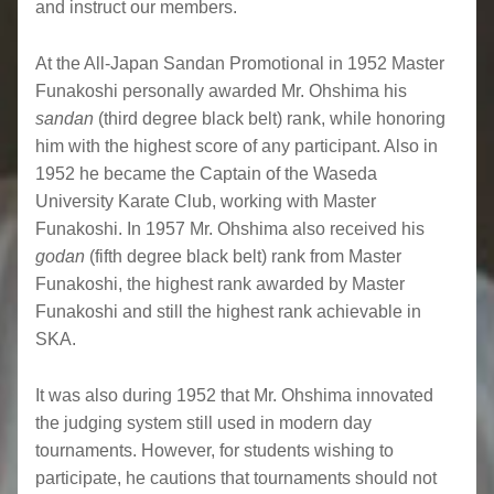
and instruct our members.
At the All-Japan Sandan Promotional in 1952 Master
Funakoshi personally awarded Mr. Ohshima his
sandan
(third degree black belt) rank, while honoring
him with the highest score of any participant. Also in
1952 he became the Captain of the Waseda
University Karate Club, working with Master
Funakoshi. In 1957 Mr. Ohshima also received his
godan
(fifth degree black belt) rank from Master
Funakoshi, the highest rank awarded by Master
Funakoshi and still the highest rank achievable in
SKA.
It was also during 1952 that Mr. Ohshima innovated
the judging system still used in modern day
tournaments. However, for students wishing to
participate, he cautions that tournaments should not