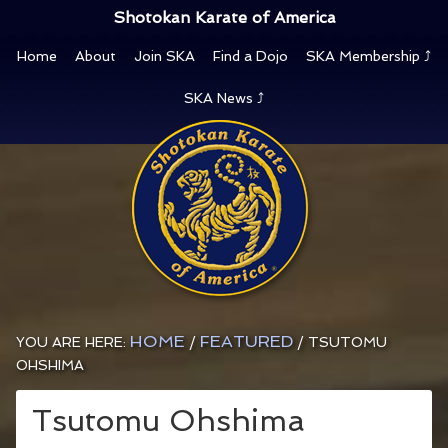
Shotokan Karate of America
Home
About
Join SKA
Find a Dojo
SKA Membership ⤴
SKA News ⤴
HOME
FEATURED
YOU ARE HERE:
/
/
TSUTOMU
OHSHIMA
Tsutomu Ohshima