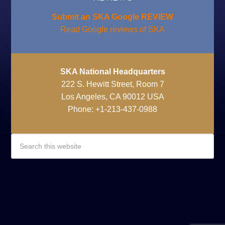
Submit an SKA Google REVIEW
Read Google reviews of SKA
SKA National Headquarters
222 S. Hewitt Street, Room 7
Los Angeles, CA 90012 USA
Phone: +1-213-437-0988