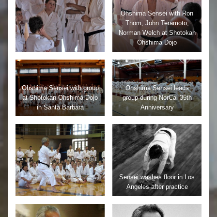
Ohshima Sensei with Ron
Thom, John Teramoto,
Norman Welch at Shotokan
Ohshima Dojo
Ohshima Sensei with group
Ohshima Sensei leads
at Shotokan Ohshima Dojo
group during NorCal 35th
in Santa Barbara
Anniversary
Sensei washes floor in Los
Angeles after practice