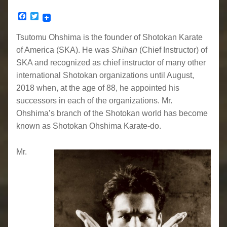
Facebook
Twitter
Tsutomu Ohshima is the founder of Shotokan Karate
of America (SKA). He was
Shihan
(Chief Instructor) of
SKA and recognized as chief instructor of many other
international Shotokan organizations until August,
2018 when, at the age of 88, he appointed his
successors in each of the organizations. Mr.
Ohshima’s branch of the Shotokan world has become
known as Shotokan Ohshima Karate-do.
Mr.