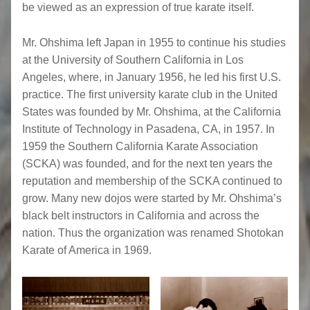
be viewed as an expression of true karate itself.
Mr. Ohshima left Japan in 1955 to continue his studies
at the University of Southern California in Los
Angeles, where, in January 1956, he led his first U.S.
practice. The first university karate club in the United
States was founded by Mr. Ohshima, at the California
Institute of Technology in Pasadena, CA, in 1957. In
1959 the Southern California Karate Association
(SCKA) was founded, and for the next ten years the
reputation and membership of the SCKA continued to
grow. Many new dojos were started by Mr. Ohshima’s
black belt instructors in California and across the
nation. Thus the organization was renamed Shotokan
Karate of America in 1969.