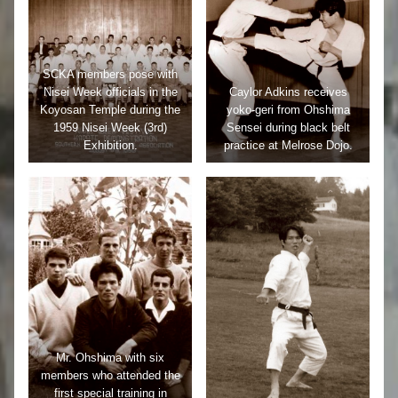
SCKA members pose with
Nisei Week officials in the
Caylor Adkins receives
Koyosan Temple during the
yoko-geri from Ohshima
1959 Nisei Week (3rd)
Sensei during black belt
Exhibition.
practice at Melrose Dojo.
Mr. Ohshima with six
members who attended the
first special training in