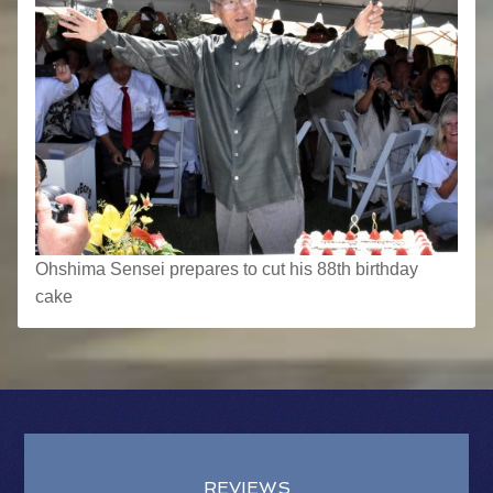
Ohshima Sensei prepares to cut his 88th birthday
cake
REVIEWS