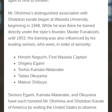
ages of nine to thirteen.
Mr. Ohshima’s distinguished association with
Shotokan karate began at Waseda University,
beginning in 1948. While he was there he trained
directly under the style’s founder, Master Funakoshi,
until 1953. His training was also influenced by his
leading seniors, who were, in order of seniority:
Hiroshi Noguchi, First Waseda Captain
Shigeru Egami
Toshio Kamata-Watanabe
Tadao Okuyama
Matsuo Shibuya
Seniors Egami, Kamata-Watanabe, and Okuyama
have each honored Mr. Ohshima and Shotokan Karate
of America by visiting the United States to observe