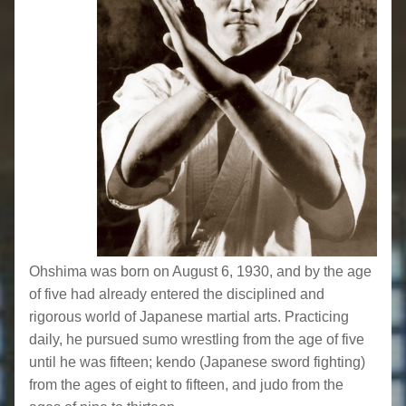
Ohshima was born on August 6, 1930, and by the age
of five had already entered the disciplined and
rigorous world of Japanese martial arts. Practicing
daily, he pursued sumo wrestling from the age of five
until he was fifteen; kendo (Japanese sword fighting)
from the ages of eight to fifteen, and judo from the