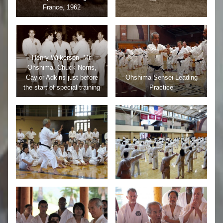
France, 1962
Henry Wilkerson, Mr.
Ohshima, Chuck Norris,
Caylor Adkins just before
Ohshima Sensei Leading
the start of special training
Practice