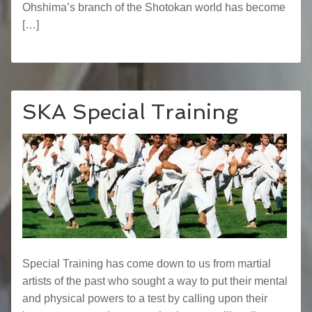
Ohshima’s branch of the Shotokan world has become
[…]
SKA Special Training
Special Training has come down to us from martial
artists of the past who sought a way to put their mental
and physical powers to a test by calling upon their