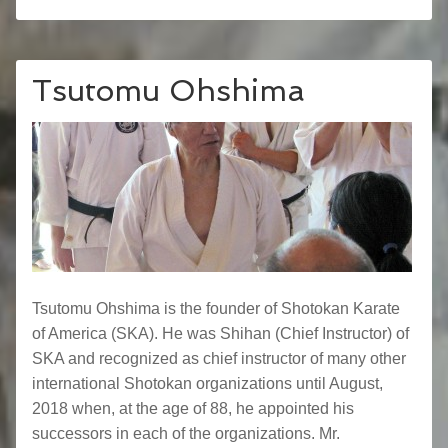
Tsutomu Ohshima
Tsutomu Ohshima is the founder of Shotokan Karate
of America (SKA). He was Shihan (Chief Instructor) of
SKA and recognized as chief instructor of many other
international Shotokan organizations until August,
2018 when, at the age of 88, he appointed his
successors in each of the organizations. Mr.