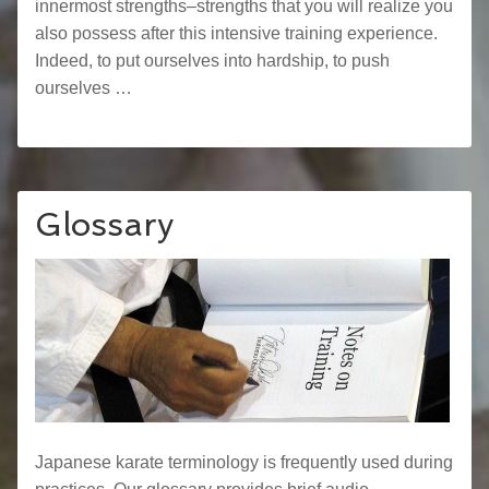
innermost strengths–strengths that you will realize you
also possess after this intensive training experience.
Indeed, to put ourselves into hardship, to push
ourselves …
Glossary
Japanese karate terminology is frequently used during