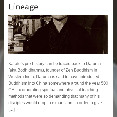
Lineage
Karate’s pre-history can be traced back to Daruma
(aka Bodhidharma), founder of Zen Buddhism in
Western India. Daruma is said to have introduced
Buddhism into China somewhere around the year 500
CE, incorporating spiritual and physical teaching
methods that were so demanding that many of his
disciples would drop in exhaustion. In order to give
[…]