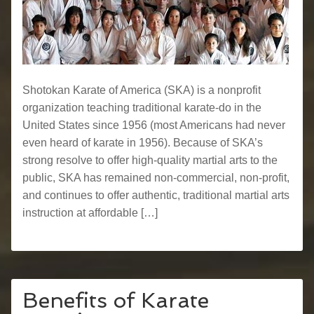
Shotokan Karate of America (SKA) is a nonprofit
organization teaching traditional karate-do in the
United States since 1956 (most Americans had never
even heard of karate in 1956). Because of SKA’s
strong resolve to offer high-quality martial arts to the
public, SKA has remained non-commercial, non-profit,
and continues to offer authentic, traditional martial arts
instruction at affordable […]
Benefits of Karate