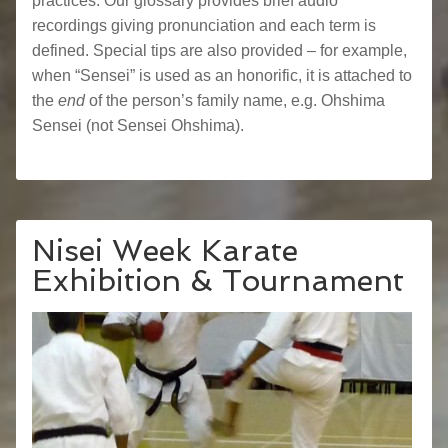
practices. Our glossary provides brief audio
recordings giving pronunciation and each term is
defined. Special tips are also provided – for example,
when “Sensei” is used as an honorific, it is attached to
the
end
of the person’s family name, e.g. Ohshima
Sensei (not Sensei Ohshima).
Nisei Week Karate
Exhibition & Tournament