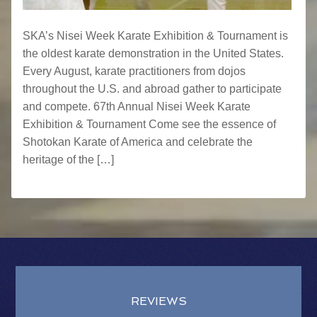
SKA’s Nisei Week Karate Exhibition & Tournament is
the oldest karate demonstration in the United States.
Every August, karate practitioners from dojos
throughout the U.S. and abroad gather to participate
and compete. 67th Annual Nisei Week Karate
Exhibition & Tournament Come see the essence of
Shotokan Karate of America and celebrate the
heritage of the […]
REVIEWS