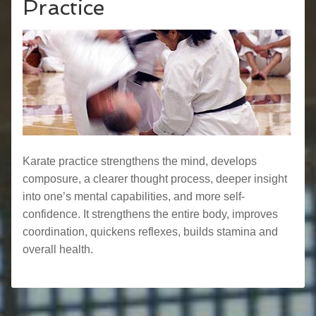
Practice
Karate practice strengthens the mind, develops
composure, a clearer thought process, deeper insight
into one’s mental capabilities, and more self-
confidence. It strengthens the entire body, improves
coordination, quickens reflexes, builds stamina and
overall health.