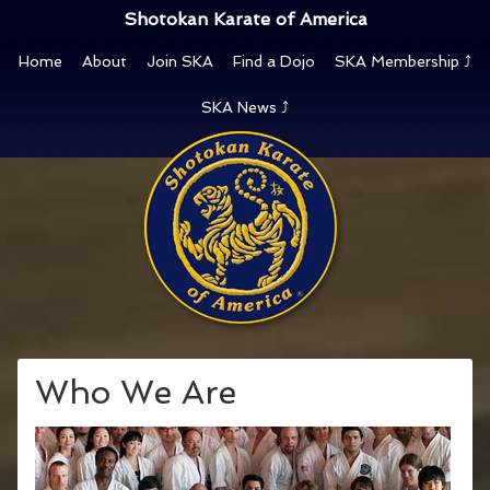
Shotokan Karate of America
Home
About
Join SKA
Find a Dojo
SKA Membership ⤴
SKA News ⤴
Who We Are