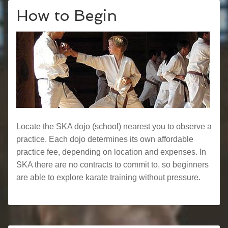
How to Begin
Locate the SKA dojo (school) nearest you to observe a
practice. Each dojo determines its own affordable
practice fee, depending on location and expenses. In
SKA there are no contracts to commit to, so beginners
are able to explore karate training without pressure.