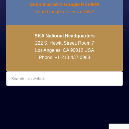
Submit an SKA Google REVIEW
Read Google reviews of SKA
SKA National Headquarters
222 S. Hewitt Street, Room 7
Los Angeles, CA 90012 USA
Phone: +1-213-437-0988