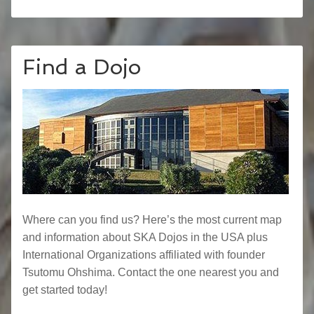
Find a Dojo
Where can you find us? Here’s the most current map
and information about SKA Dojos in the USA plus
International Organizations affiliated with founder
Tsutomu Ohshima. Contact the one nearest you and
get started today!